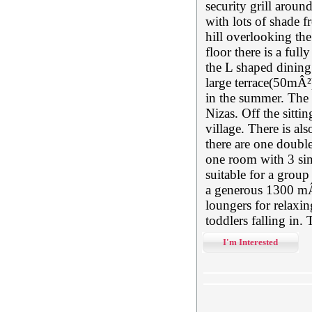
security grill aroun
with lots of shade fr
hill overlooking the
floor there is a ful
the L shaped dining
large terrace(50mÂ²)
in the summer. The 
Nizas. Off the sitt
village. There is als
there are one doubl
one room with 3 sin
suitable for a grou
a generous 1300 mÂ²
loungers for relaxin
toddlers falling in.
I'm Interested