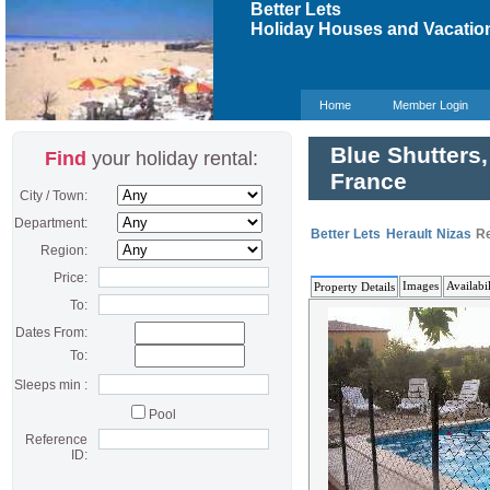
Better Lets
Holiday Houses and Vacation
Home
Member Login
Blue Shutters,
Find
your holiday rental:
France
City / Town:
Department:
Better Lets
Herault
Nizas
Re
Region:
Price:
Images
Availabil
Property Details
To:
Dates From:
To:
Sleeps min :
Pool
Reference
ID: