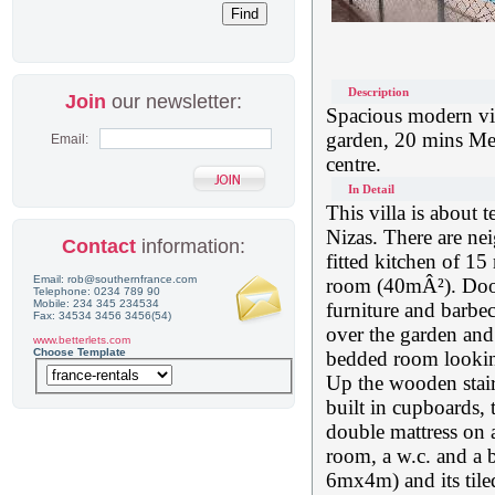
Description
Join
our newsletter:
Spacious modern vill
garden, 20 mins Med
Email:
centre.
In Detail
This villa is about t
Nizas. There are nei
Contact
information:
fitted kitchen of 15
Email: rob@southernfrance.com
room (40mÂ²). Doors
Telephone: 0234 789 90
Mobile: 234 345 234534
furniture and barbe
Fax: 34534 3456 3456(54)
over the garden and 
www.betterlets.com
Choose Template
bedded room looking 
Up the wooden stair
built in cupboards,
double mattress on a
room, a w.c. and a 
6mx4m) and its tile