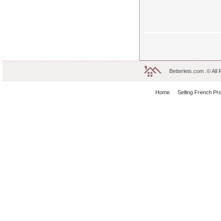
Betterlets.com .© All
Home
Selling French Pr