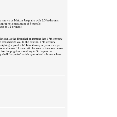
ouse known as Maison Jacquaire with 2/3 bedrooms
ping up to a maximum of 6 people.
oups of 12 or more.
w known as the Breughel apartment, has 17th century
ne steps brings you to the original 17th century
d weighing a good 2lb! Take it away at your own peril!
oners below. This can still be seen in the cave below.
for the pilgrims travelling to St. Jaques de
op shell 'Jacquaire' which symbolised a house where