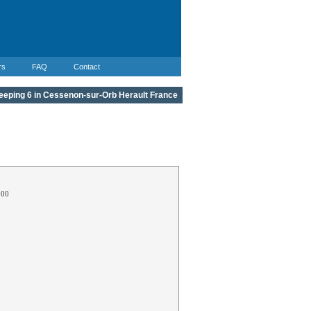
rs
FAQ
Contact
leeping 6 in Cessenon-sur-Orb Herault France
300