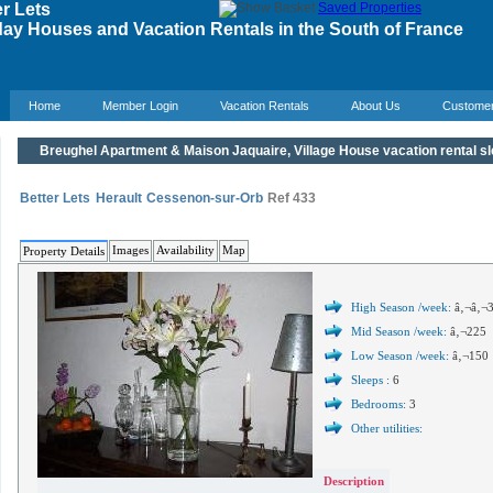
r Lets
Saved Properties
ay Houses and Vacation Rentals in the South of France
Home
Member Login
Vacation Rentals
About Us
Custome
Breughel Apartment & Maison Jaquaire, Village House vacation rental s
Better Lets
Herault
Cessenon-sur-Orb
Ref 433
Images
Availability
Map
Property Details
High Season /week:
â‚¬â‚¬
Mid Season /week:
â‚¬225
Low Season /week:
â‚¬150
Sleeps :
6
Bedrooms:
3
Other utilities:
Description