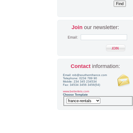
Join
our newsletter:
Email:
Contact
information:
Email: rob@southernfrance.com
Telephone: 0234 789 90
Mobile: 234 345 234534
Fax: 34534 3456 3456(54)
www.betterlets.com
Choose Template