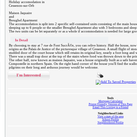
Holiday accomodation in
Cessenon-sur-Orb
Maison Jaquaire
and
Breughel Apartment
The accommodation is split into 2 specific self-contained units consisting of the main h
sleeping up to 6 people or the smaller Breughel Apartment also with 3 bedrooms and slee
The two units can be let separately or as a whole if accommodation is needed for large gr
In Detail
By choosing to stay at 7 rue de Font SucrÃ©e, you can relive history. Half the house, no
origins as the Palais de Justice of the picturesque village of Cessenon. A small flight of sto
studded door of the court house which still retains its original key, nearly a foot long an
There was a small trap door at the top of the stairs where food was thrown down to the pris
The other half, now known as maison Jaquaire, was a house originally built as a safe haven 
Compostelle in northern Spain. On the right hand corner of the house you'll find the scall
pilgrims on their long and arduous journey would be welcome.
I'm Interested
Tools
Mortgage Calculator
Printer Friendly Version of This Page
Email This Listing to a Friend
Neighborhood Links
View a map of the area
School Profile
Neighborhood Profile
.