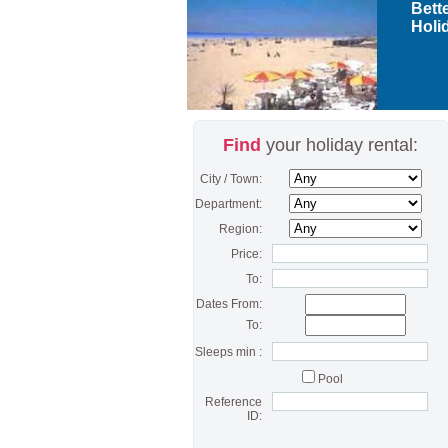
Bette
Holid
Find
your holiday rental:
City / Town:
Department:
Region:
Price:
To:
Dates From:
To:
Sleeps min :
Pool
Reference
ID: