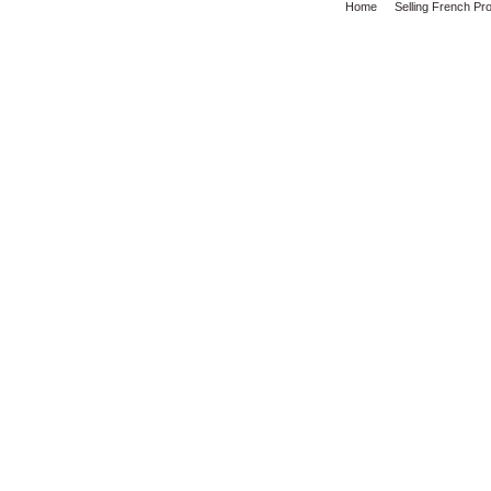
Home
Selling French Pr