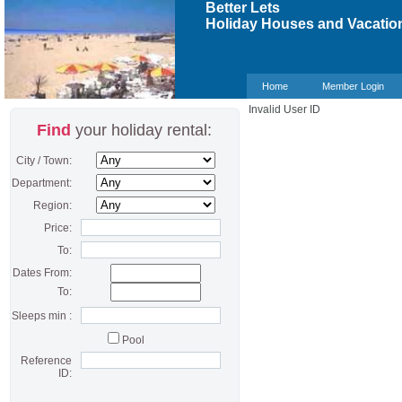
Better Lets
Holiday Houses and Vacation
Home
Member Login
Invalid User ID
Find
your holiday rental:
City / Town:
Department:
Region:
Price:
To:
Dates From:
To:
Sleeps min :
Pool
Reference
ID: