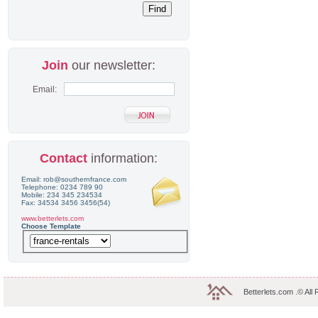
Join
our newsletter:
Email:
Contact
information:
Email: rob@southernfrance.com
Telephone: 0234 789 90
Mobile: 234 345 234534
Fax: 34534 3456 3456(54)
www.betterlets.com
Choose Template
Betterlets.com .© All