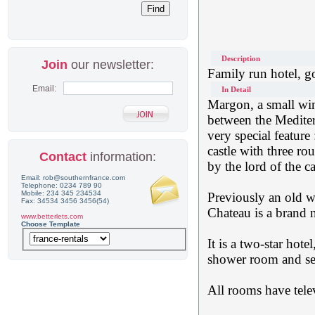
Description
Join
our newsletter:
Family run hotel, 
Email:
In Detail
Margon, a small win
between the Mediter
very special feature
castle with three ro
Contact
information:
by the lord of the c
Email: rob@southernfrance.com
Telephone: 0234 789 90
Mobile: 234 345 234534
Previously an old wi
Fax: 34534 3456 3456(54)
Chateau is a brand 
www.betterlets.com
Choose Template
It is a two-star hot
shower room and sep
All rooms have tele