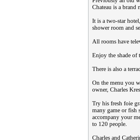
Previously an old wi
Chateau is a brand 
It is a two-star hot
shower room and sep
All rooms have tele
Enjoy the shade of 
There is also a terra
On the menu you wil
owner, Charles Kres
Try his fresh foie 
many game or fish sp
accompany your mea
to 120 people.
Charles and Catheri