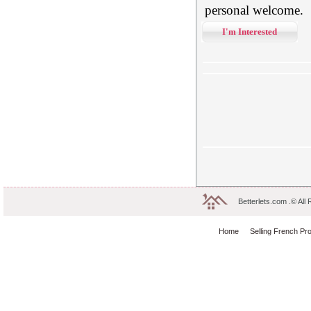
personal welcome.
I'm Interested
Betterlets.com .© All
Home
Selling French Pr