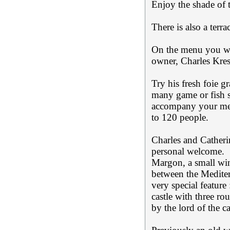
Enjoy the shade of 
There is also a terra
On the menu you wil
owner, Charles Kres
Try his fresh foie 
many game or fish sp
accompany your mea
to 120 people.
Charles and Catheri
personal welcome.
Margon, a small win
between the Mediter
very special feature
castle with three ro
by the lord of the c