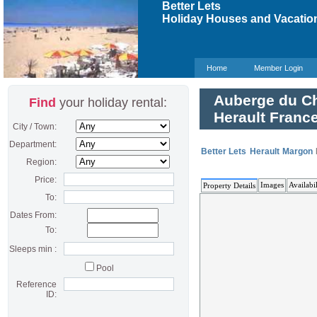
Better Lets
Holiday Houses and Vacation
Home
Member Login
Auberge du Ch
Find
your holiday rental:
Herault Franc
City / Town:
Department:
Better Lets
Herault
Margon
Region:
Price:
Images
Availabil
Property Details
To:
Dates From:
To:
Sleeps min :
Pool
Reference
ID: