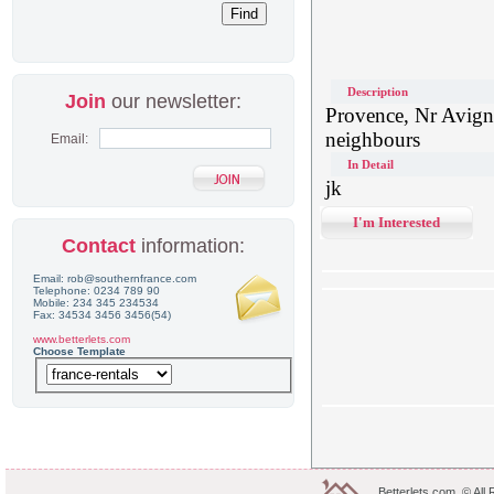
Description
Join
our newsletter:
Provence, Nr Avigno
neighbours
Email:
In Detail
jk
I'm Interested
Contact
information:
Email: rob@southernfrance.com
Telephone: 0234 789 90
Mobile: 234 345 234534
Fax: 34534 3456 3456(54)
www.betterlets.com
Choose Template
Betterlets.com .© All