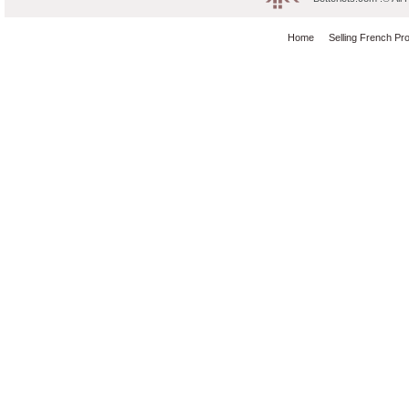
Home
Selling French Pr