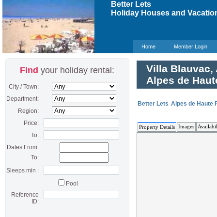
Better Lets
Holiday Houses and Vacation
Home
Member Login
Villa Blauvac,
Find
your holiday rental:
Alpes de Haut
City / Town:
Department:
Better Lets
Alpes de Haute 
Region:
Price:
Images
Availabil
Property Details
To:
Dates From:
To:
Sleeps min :
Pool
Reference
ID: