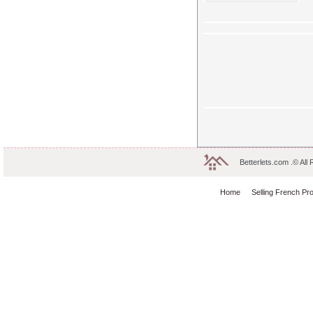
Betterlets.com .© All
Home
Selling French Pr