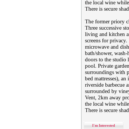
the local wine whil
There is secure sha
The former priory c
Three successive sto
living and kitchen a
screens for privacy.
microwave and dish
bath/shower, wash-
doors to the studio
pool. Private garde
surroundings with p
bed mattresses), an
riverside barbecue ar
surrounded by vineya
Vent, 2km away prov
the local wine whil
There is secure sha
I'm Interested