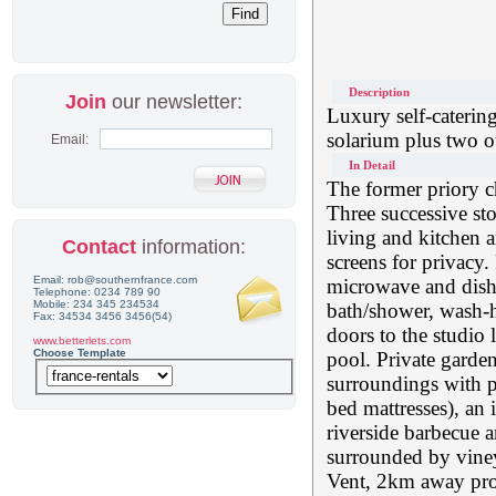
Description
Join
our newsletter:
Luxury self-caterin
solarium plus two o
Email:
In Detail
The former priory c
Three successive sto
living and kitchen a
Contact
information:
screens for privacy.
Email: rob@southernfrance.com
microwave and dish
Telephone: 0234 789 90
Mobile: 234 345 234534
bath/shower, wash-
Fax: 34534 3456 3456(54)
doors to the studio
www.betterlets.com
Choose Template
pool. Private garde
surroundings with p
bed mattresses), an
riverside barbecue ar
surrounded by vineya
Vent, 2km away prov