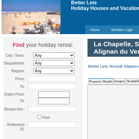
Better Lets
Holiday Houses and Vacation
Home
Member Login
La Chapelle, S
Find
your holiday rental:
Alignan du Ve
City / Town:
Department:
Better Lets
Herault
Alignan 
Region:
Price:
Images
Availabil
Property Details
To:
Dates From:
To:
Sleeps min :
Pool
Reference
ID: