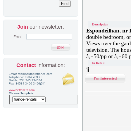
Description
Join
our newsletter:
Espondeilhan, nr 
double bedroom, on
Email:
Views over the garde
television. The hous
â‚¬50/pp or â‚¬60 p
In Detail
Contact
information:
jj
Email: rob@southernfrance.com
Telephone: 0234 789 90
I'm Interested
Mobile: 234 345 234534
Fax: 34534 3456 3456(54)
www.betterlets.com
Choose Template