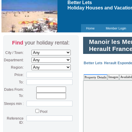
Better Lets
Holiday Houses and Vacation
Home
Member Login
Manoir les Men
Find
your holiday rental:
Herault Franc
City / Town:
Department:
Better Lets
Herault
Esponde
Region:
Price:
Images
Availabil
Property Details
To:
Dates From:
To:
Sleeps min :
Pool
Reference
ID: