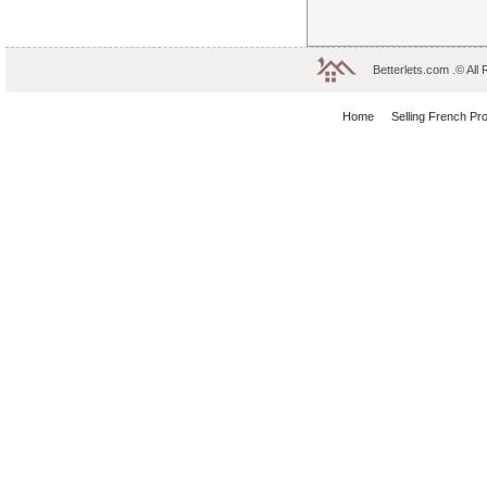
Betterlets.com .© All
Home
Selling French Pr